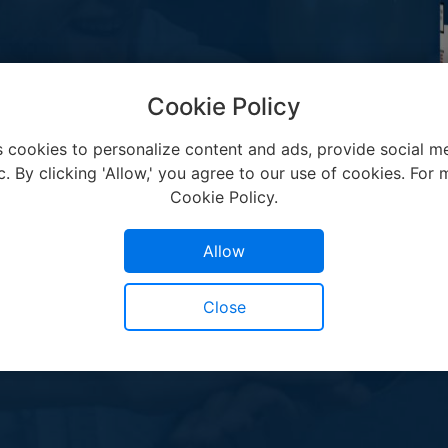
Cookie Policy
s cookies to personalize content and ads, provide social me
c. By clicking 'Allow,' you agree to our use of cookies. For m
Cookie Policy.
Allow
Close