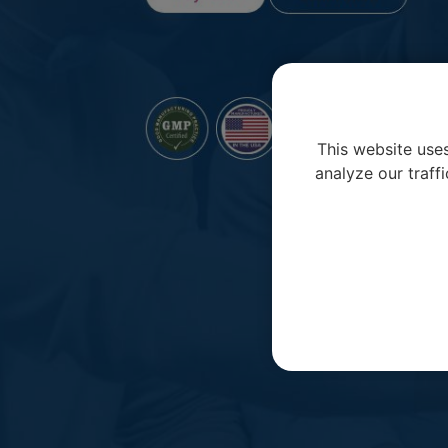
This website use
analyze our traffi