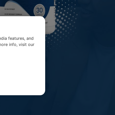
dia features, and
ore info, visit our